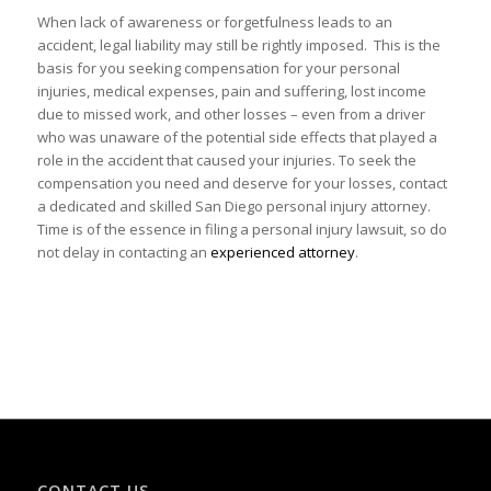
When lack of awareness or forgetfulness leads to an
accident, legal liability may still be rightly imposed. This is the
basis for you seeking compensation for your personal
injuries, medical expenses, pain and suffering, lost income
due to missed work, and other losses – even from a driver
who was unaware of the potential side effects that played a
role in the accident that caused your injuries. To seek the
compensation you need and deserve for your losses, contact
a dedicated and skilled San Diego personal injury attorney.
Time is of the essence in filing a personal injury lawsuit, so do
not delay in contacting an
experienced attorney
.
CONTACT US