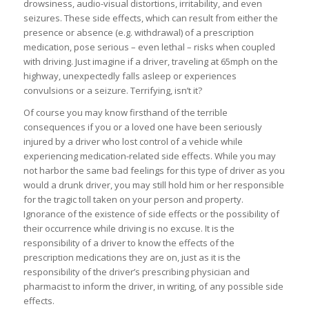
drowsiness, audio-visual distortions, irritability, and even
seizures. These side effects, which can result from either the
presence or absence (e.g. withdrawal) of a prescription
medication, pose serious – even lethal – risks when coupled
with driving. Just imagine if a driver, traveling at 65mph on the
highway, unexpectedly falls asleep or experiences
convulsions or a seizure. Terrifying, isn’t it?
Of course you may know firsthand of the terrible
consequences if you or a loved one have been seriously
injured by a driver who lost control of a vehicle while
experiencing medication-related side effects. While you may
not harbor the same bad feelings for this type of driver as you
would a drunk driver, you may still hold him or her responsible
for the tragic toll taken on your person and property.
Ignorance of the existence of side effects or the possibility of
their occurrence while driving is no excuse. It is the
responsibility of a driver to know the effects of the
prescription medications they are on, just as it is the
responsibility of the driver’s prescribing physician and
pharmacist to inform the driver, in writing, of any possible side
effects.