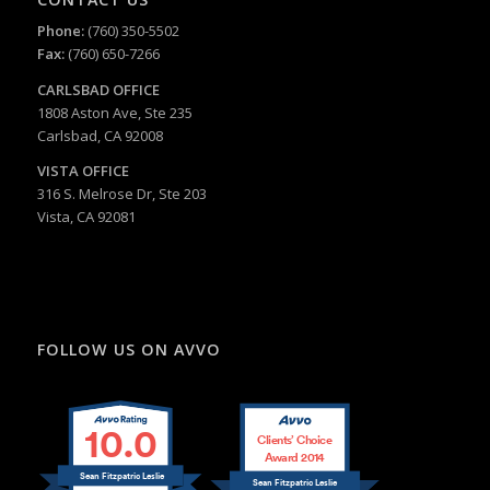
Phone:
(760) 350-5502
Fax:
(760) 650-7266
CARLSBAD
OFFICE
1808 Aston Ave, Ste 235
Carlsbad, CA 92008
VISTA OFFICE
316 S. Melrose Dr, Ste 203
Vista, CA 92081
FOLLOW US ON AVVO
10.0
Clients’ Choice
Award 2014
Sean Fitzpatric Leslie
Sean Fitzpatric Leslie