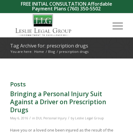
FREE INITIAL CONSULTATION Affordable
Payment Plans
(760) 350-5502
Tag Archive for: prescription drugs
You are here:
Home
/
Blog
/
prescription drugs
Posts
Bringing a Personal Injury Suit
Against a Driver on Prescription
Drugs
/
/
May 6, 2016
in
DUI
,
Personal Injury
by
Leslie Legal Group
Have you or a loved one been injured as the result of the