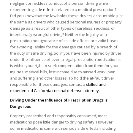
negligent or reckless conduct of a person driving while
experiencing
side effects
related to a medical prescription?
Did you know that the law holds these drivers accountable just
the same as drivers who caused personal injuries or property
damage as a result of other types of careless, reckless, or
intentionally wrongful driving? Neither the legality of a
prescription nor ignorance of its side effects are valid bases
for avoiding liability for the damages caused by a breach of
the duty of safe driving. So, if you have been injured by driver
under the influence of even a legal prescription medication, it
is within your right to seek compensation from them for your
injuries, medical bills, lost income due to missed work, pain
and suffering, and other losses. To hold the at-fault driver
responsible for these damages, contact a
skilled and
experienced California criminal defense attorney
.
Driving Under the Influence of Prescription Drugs is
Dangerous
Properly prescribed and responsibly consumed, most
medications pose little danger to driving safety. However,
some medications come with serious side effects including