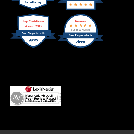
Reviews
Top Contributor
Award 2013
out of 22 reviews
Sean Fitzpatric Leslie
Sean Fitzpatric Leslie