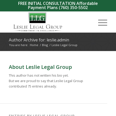
FREE INITIAL CONSULTATION Affordable
Payment Plans
(760) 350-5502
Author Archive for: leslie.admin
You are here:
Home
/
Blog
/
Leslie Legal Group
About
Leslie Legal Group
This author has not written his bio yet.
But we are proud to say that
Leslie Legal Group
contributed 75 entries already.
ENTRIES BY LESLIE LEGAL GROUP