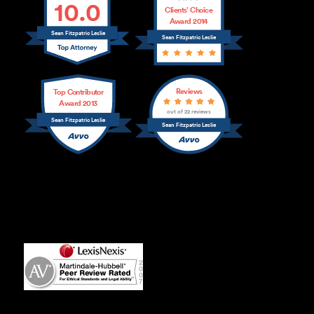
10.0
Clients’ Choice
Award 2014
Sean Fitzpatric Leslie
Sean Fitzpatric Leslie
Reviews
Top Contributor
Award 2013
out of 22 reviews
Sean Fitzpatric Leslie
Sean Fitzpatric Leslie