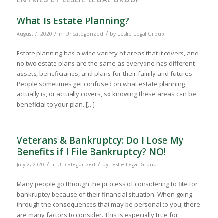
What Is Estate Planning?
/
/
August 7, 2020
in
Uncategorized
by
Leslie Legal Group
Estate planning has a wide variety of areas that it covers, and
no two estate plans are the same as everyone has different
assets, beneficiaries, and plans for their family and futures.
People sometimes get confused on what estate planning
actually is, or actually covers, so knowing these areas can be
beneficial to your plan. […]
Veterans & Bankruptcy: Do I Lose My
Benefits if I File Bankruptcy? NO!
/
/
July 2, 2020
in
Uncategorized
by
Leslie Legal Group
Many people go through the process of considering to file for
bankruptcy because of their financial situation. When going
through the consequences that may be personal to you, there
are many factors to consider. This is especially true for