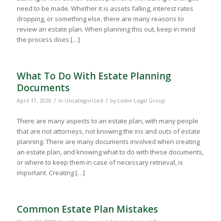
need to be made. Whether it is assets falling, interest rates
dropping, or something else, there are many reasons to
review an estate plan. When planning this out, keep in mind
the process does […]
What To Do With Estate Planning
Documents
/
/
April 17, 2020
in
Uncategorized
by
Leslie Legal Group
There are many aspects to an estate plan, with many people
that are not attorneys, not knowing the ins and outs of estate
planning. There are many documents involved when creating
an estate plan, and knowing what to do with these documents,
or where to keep them in case of necessary retrieval, is
important. Creating […]
Common Estate Plan Mistakes