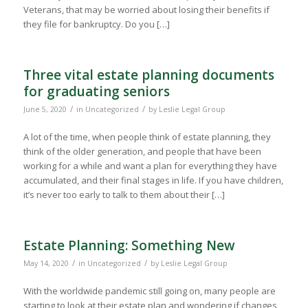
Veterans, that may be worried about losing their benefits if
they file for bankruptcy. Do you […]
Three vital estate planning documents
for graduating seniors
/
/
June 5, 2020
in
Uncategorized
by
Leslie Legal Group
A lot of the time, when people think of estate planning, they
think of the older generation, and people that have been
working for a while and want a plan for everything they have
accumulated, and their final stages in life. If you have children,
it’s never too early to talk to them about their […]
Estate Planning: Something New
/
/
May 14, 2020
in
Uncategorized
by
Leslie Legal Group
With the worldwide pandemic still going on, many people are
starting to look at their estate plan and wondering if changes