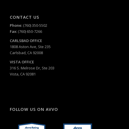
CONTACT US
Phone:
(760) 350-5502
Fax:
(760) 650-7266
CARLSBAD
OFFICE
1808 Aston Ave, Ste 235
Carlsbad, CA 92008
VISTA OFFICE
316 S. Melrose Dr, Ste 203
Vista, CA 92081
FOLLOW US ON AVVO