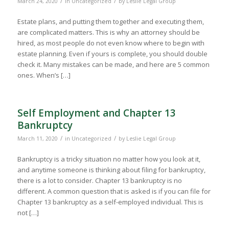
/
/
March 24, 2020
in
Uncategorized
by
Leslie Legal Group
Estate plans, and putting them together and executing them,
are complicated matters. This is why an attorney should be
hired, as most people do not even know where to begin with
estate planning. Even if yours is complete, you should double
check it. Many mistakes can be made, and here are 5 common
ones. When’s […]
Self Employment and Chapter 13
Bankruptcy
/
/
March 11, 2020
in
Uncategorized
by
Leslie Legal Group
Bankruptcy is a tricky situation no matter how you look at it,
and anytime someone is thinking about filing for bankruptcy,
there is a lot to consider. Chapter 13 bankruptcy is no
different. A common question that is asked is if you can file for
Chapter 13 bankruptcy as a self-employed individual. This is
not […]