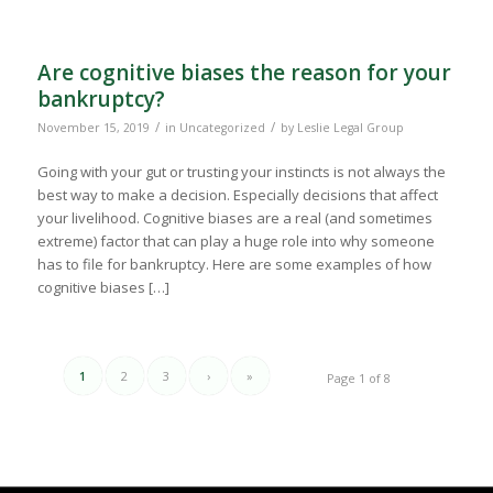
Are cognitive biases the reason for your
bankruptcy?
/
/
November 15, 2019
in
Uncategorized
by
Leslie Legal Group
Going with your gut or trusting your instincts is not always the
best way to make a decision. Especially decisions that affect
your livelihood. Cognitive biases are a real (and sometimes
extreme) factor that can play a huge role into why someone
has to file for bankruptcy. Here are some examples of how
cognitive biases […]
1
2
3
›
»
Page 1 of 8