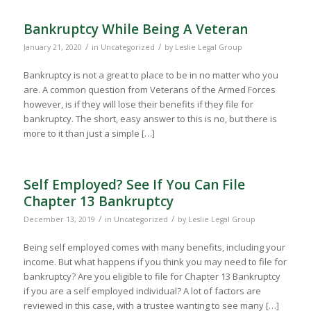
Bankruptcy While Being A Veteran
/
/
January 21, 2020
in
Uncategorized
by
Leslie Legal Group
Bankruptcy is not a great to place to be in no matter who you
are. A common question from Veterans of the Armed Forces
however, is if they will lose their benefits if they file for
bankruptcy. The short, easy answer to this is no, but there is
more to it than just a simple […]
Self Employed? See If You Can File
Chapter 13 Bankruptcy
/
/
December 13, 2019
in
Uncategorized
by
Leslie Legal Group
Being self employed comes with many benefits, including your
income. But what happens if you think you may need to file for
bankruptcy? Are you eligible to file for Chapter 13 Bankruptcy
if you are a self employed individual? A lot of factors are
reviewed in this case, with a trustee wanting to see many […]