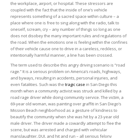
the workplace, airport, or hospital. These stressors are
coupled with the fact that the inside of one’s vehicle
represents something of a sacred space within culture – a
place where one is free to sing along with the radio, talk to
oneself, scream, cry – any number of things so long as one
does not disobey the many important rules and regulations of
the road. When the emotions one is feeling within the confines
of their vehicle cause one to drive in a careless, reckless, or
intentionally harmful manner, a line has been crossed.
The term used to describe this angry driving scenario is “road
rage.” It is a serious problem on America’s roads, highways,
and byways, resulting in accidents, personal injuries, and
even fatalities. Such was the
tragic case
in San Diego this
month when a community activist was struck and killed by a
road rage driver while doing community service. The victim, a
69-year old woman, was painting over graffiti in San Diego’s
Mission Beach neighborhood as a gesture of kindness to
beautify the community when she was hit by a 23-year old
male driver. The driver made a cowardly attempt to flee the
scene, but was arrested and charged with vehicular
manslaughter, DUI, and hit and run – all serious felony