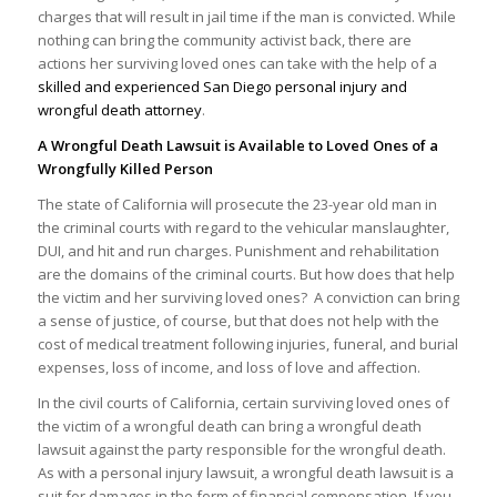
charges that will result in jail time if the man is convicted. While
nothing can bring the community activist back, there are
actions her surviving loved ones can take with the help of a
skilled and experienced San Diego personal injury and
wrongful death attorney
.
A Wrongful Death Lawsuit is Available to Loved Ones of a
Wrongfully Killed Person
The state of California will prosecute the 23-year old man in
the criminal courts with regard to the vehicular manslaughter,
DUI, and hit and run charges. Punishment and rehabilitation
are the domains of the criminal courts. But how does that help
the victim and her surviving loved ones? A conviction can bring
a sense of justice, of course, but that does not help with the
cost of medical treatment following injuries, funeral, and burial
expenses, loss of income, and loss of love and affection.
In the civil courts of California, certain surviving loved ones of
the victim of a wrongful death can bring a wrongful death
lawsuit against the party responsible for the wrongful death.
As with a personal injury lawsuit, a wrongful death lawsuit is a
suit for damages in the form of financial compensation. If you