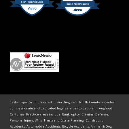
Sean Fitzpatric Leslie
Sean Fitzpatric Leslie
Leslie Legal Group, located in San Diego and North County provides
compassionate and dedicated legal services to people throughout
California. Practice areas include: Bankruptcy, Criminal Defense,
Personal Injury, Wills, Trusts and Estate Planning, Construction
Accidents, Automobile Accidents, Bicycle Accidents, Animal & Dog