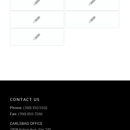
CONTACT US
Phone:
(760) 350-5502
Fax:
(760) 650-7266
CARLSBAD
OFFICE
1808 Aston Ave, Ste 235