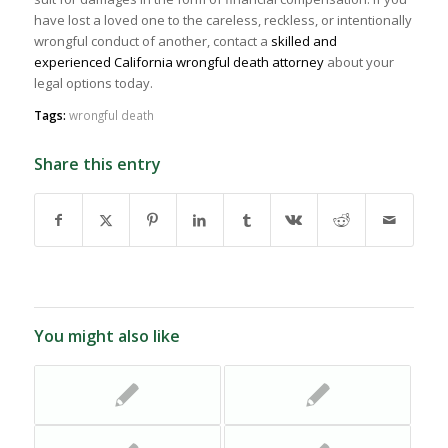
have lost a loved one to the careless, reckless, or intentionally
wrongful conduct of another, contact a
skilled and
experienced California wrongful death attorney
about your
legal options today.
Tags:
wrongful death
Share this entry
You might also like