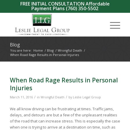
FREE INITIAL CONSULTATION Affordable
Payment Plans
(760) 350-5502
Blog
You are here:
Home
/
Blog
/
Wrongful Death
/
When Road Rage Results in Personal Injuries
When Road Rage Results in Personal
Injuries
/
/
March 11, 2016
in
Wrongful Death
by
Leslie Legal Group
We all know driving can be frustrating at times. Traffic jams,
delays, and detours are but a few of the unpleasant realities
of the road that can increase stress. This is especially the case
when one is trying to arrive at a destination on time, such as