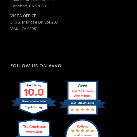
Carlsbad, CA 92008
VISTA OFFICE
316 S. Melrose Dr, Ste 203
Vista, CA 92081
FOLLOW US ON AVVO
10.0
Clients’ Choice
Award 2014
Sean Fitzpatric Leslie
Sean Fitzpatric Leslie
Reviews
Top Contributor
Award 2013
out of 22 reviews