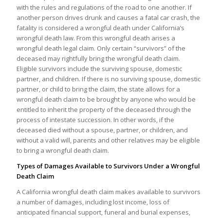
with the rules and regulations of the road to one another. If
another person drives drunk and causes a fatal car crash, the
fatality is considered a wrongful death under California’s
wrongful death law. From this wrongful death arises a
wrongful death legal claim. Only certain “survivors” of the
deceased may rightfully bring the wrongful death claim.
Eligible survivors include the surviving spouse, domestic
partner, and children. If there is no surviving spouse, domestic
partner, or child to bring the claim, the state allows for a
wrongful death claim to be brought by anyone who would be
entitled to inherit the property of the deceased through the
process of intestate succession. In other words, if the
deceased died without a spouse, partner, or children, and
without a valid will, parents and other relatives may be eligible
to bring a wrongful death claim.
Types of Damages Available to Survivors Under a Wrongful
Death Claim
A California wrongful death claim makes available to survivors
a number of damages, including lost income, loss of
anticipated financial support, funeral and burial expenses,