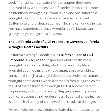
seek financial compensation for the support they were
deprived of by a senseless act of carelessness, recklessness,
or intentional wrongdoing. If your loved one has suffered a
wrongful death, contact a dedicated and experienced
California wrongful death attorney. Nothing can undo the loss
you have experienced, but a wrongful death lawsuit can
greatly aid your plight as a survivor.
The California Code of Civil Procedure Governs California
Wrongful Death Lawsuits
California’s wrongful death law is
California Code of Civil
Procedure 337.60, et seq.
It specifies what constitutes a
wrongful death in the state, which survivors may file a
wrongful death claim, and what damages are available to
survivors through a wrongful death claim. Under the statute, a
wrongful death occurs when a person is fatally injured as the
result of the negligence or wrongful act of another person,
corporation, institution, or entity. Negligence encompasses
both carelessness and recklessness. Specifically, negligence
is a breach of a duty of care owed that results in damages.
For example, we all owe duties of safe driving in accordance