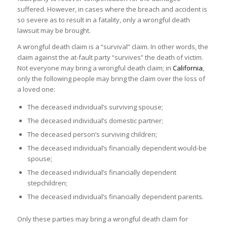
suffered. However, in cases where the breach and accident is
so severe as to result in a fatality, only a wrongful death
lawsuit may be brought.
A wrongful death claim is a “survival” claim. In other words, the
claim against the at-fault party “survives” the death of victim.
Not everyone may bring a wrongful death claim; in
California
,
only the following people may bring the claim over the loss of
a loved one:
The deceased individual’s surviving spouse;
The deceased individual’s domestic partner;
The deceased person’s surviving children;
The deceased individual’s financially dependent would-be
spouse;
The deceased individual’s financially dependent
stepchildren;
The deceased individual’s financially dependent parents.
Only these parties may bring a wrongful death claim for