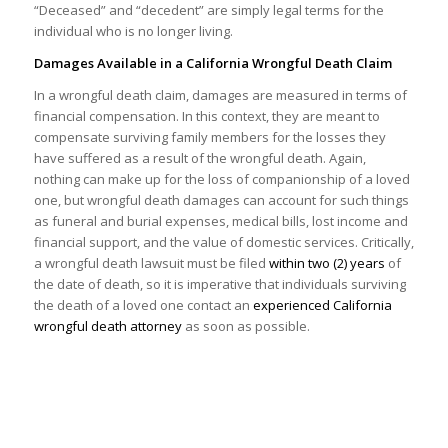
“Deceased” and “decedent” are simply legal terms for the
individual who is no longer living.
Damages Available in a California Wrongful Death Claim
In a wrongful death claim, damages are measured in terms of
financial compensation. In this context, they are meant to
compensate surviving family members for the losses they
have suffered as a result of the wrongful death. Again,
nothing can make up for the loss of companionship of a loved
one, but wrongful death damages can account for such things
as funeral and burial expenses, medical bills, lost income and
financial support, and the value of domestic services. Critically,
a wrongful death lawsuit must be filed
within two (2) years
of
the date of death, so it is imperative that individuals surviving
the death of a loved one contact an
experienced California
wrongful death attorney
as soon as possible.