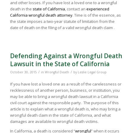
and other losses. If you have lost a loved one to a wrongful
death in the
state of California
, contact an
experienced
California wrongful death attorney
. Time is of the essence, as
the state imposes a two-year statute of limitation from the
date of death on the filing of a valid wrongful death claim .
Defending Against a Wrongful Death
Lawsuit in the State of California
/
/
October 30, 2015
in
Wrongful Death
by
Leslie Legal Group
If you have lost a loved one as a result of the carelessness or
recklessness of another person, business, or institution, you
may be able to bring a wrongful death lawsuit in a California
civil court against the responsible party. The purpose of this
article is to explain what a wrongful death is, who may bring a
wrongful death claim in the state of California, and what
damages are available to wrongful death victims.
In California, a death is considered “
wrongful
” when it occurs