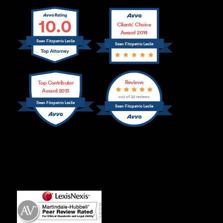
10.0
Clients’ Choice
Award 2014
Sean Fitzpatric Leslie
Sean Fitzpatric Leslie
Reviews
Top Contributor
Award 2013
out of 22 reviews
Sean Fitzpatric Leslie
Sean Fitzpatric Leslie