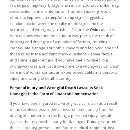
in charge of highway, bridge, and rail transportation, planning,
construction, and maintenance – has been making recent
efforts to improve on-ramp/off-ramp signs suggests a
relationship between the quality of the signs and the
occurrence of wrong-way crashes. Still, in the
Ohio case
, it is
hard to know whether the accident was purely the result of
drinking and driving or of a number of factors, including
inadequate signage. For both survivors and for loved ones of
those killed in the accident, many questions – some factual,
and some legal – remain. If you have been involved in a
wrong-way crash, or lost a loved one to a wrong-way car crash
here in California, contact an experienced California personal
injury and wrongful death attorney.
Personal Injury and Wrongful Death Lawsuits Seek
Damages in the Form of Financial Compensation
If you have been injured in a wrong-way car crash as a result
of the carelessness, recklessness, or intentionally harmful
driving of another, you can bring a personal injury lawsuit
against the responsible party for damages. Damages include
the cost of past, present, and future medical treatment, lost