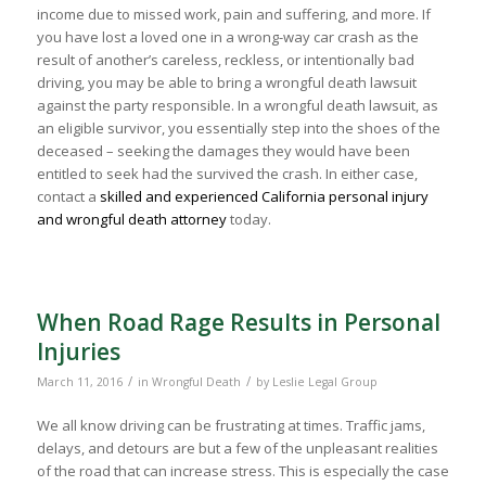
income due to missed work, pain and suffering, and more. If
you have lost a loved one in a wrong-way car crash as the
result of another’s careless, reckless, or intentionally bad
driving, you may be able to bring a wrongful death lawsuit
against the party responsible. In a wrongful death lawsuit, as
an eligible survivor, you essentially step into the shoes of the
deceased – seeking the damages they would have been
entitled to seek had the survived the crash. In either case,
contact a
skilled and experienced California personal injury
and wrongful death attorney
today.
When Road Rage Results in Personal
Injuries
/
/
March 11, 2016
in
Wrongful Death
by
Leslie Legal Group
We all know driving can be frustrating at times. Traffic jams,
delays, and detours are but a few of the unpleasant realities
of the road that can increase stress. This is especially the case