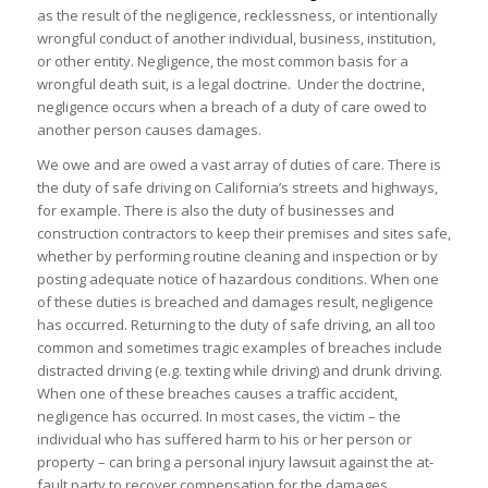
as the result of the negligence, recklessness, or intentionally
wrongful conduct of another individual, business, institution,
or other entity. Negligence, the most common basis for a
wrongful death suit, is a legal doctrine. Under the doctrine,
negligence occurs when a breach of a duty of care owed to
another person causes damages.
We owe and are owed a vast array of duties of care. There is
the duty of safe driving on California’s streets and highways,
for example. There is also the duty of businesses and
construction contractors to keep their premises and sites safe,
whether by performing routine cleaning and inspection or by
posting adequate notice of hazardous conditions. When one
of these duties is breached and damages result, negligence
has occurred. Returning to the duty of safe driving, an all too
common and sometimes tragic examples of breaches include
distracted driving (e.g. texting while driving) and drunk driving.
When one of these breaches causes a traffic accident,
negligence has occurred. In most cases, the victim – the
individual who has suffered harm to his or her person or
property – can bring a personal injury lawsuit against the at-
fault party to recover compensation for the damages