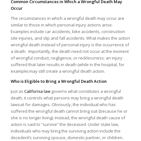
Common Circumstances in Which a Wrongful Death May
Occur
The circumstances in which a wrongful death may occur are
similar to those in which personal injury actions arise.
Examples include car accidents, bike accidents, construction
site injuries, and slip and fall accidents. What makes the action
wrongful death instead of personal injury is the occurrence of
a death. Importantly, the death need not occur at the moment
of wrongful conduct, negligence, or recklessness; an injury
suffered that later results in death (while in the hospital, for
example) may still create a wrongful death action.
Who is Eligible to Bring a Wrongful Death Action
Just as
California law
governs what constitutes a wrongful
death, it controls what persons may bring a wrongful death
lawsuit for damages. Obviously, the individual who has
suffered the wrongful death cannot bring suit (because he or
she is no longer living). Instead, the wrongful death cause of
action is said to “survive” the deceased. Under state law,
individuals who may bring the surviving action include the
decedent’s surviving spouse, domestic partner, or children.