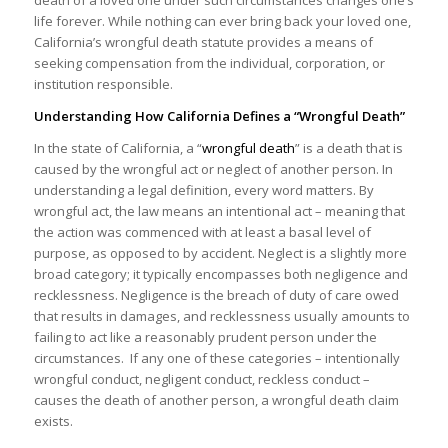
life forever. While nothing can ever bring back your loved one,
California’s wrongful death statute provides a means of
seeking compensation from the individual, corporation, or
institution responsible.
Understanding How California Defines a “Wrongful Death”
In the state of California, a “
wrongful death
” is a death that is
caused by the wrongful act or neglect of another person. In
understanding a legal definition, every word matters. By
wrongful act, the law means an intentional act – meaning that
the action was commenced with at least a basal level of
purpose, as opposed to by accident. Neglect is a slightly more
broad category; it typically encompasses both negligence and
recklessness. Negligence is the breach of duty of care owed
that results in damages, and recklessness usually amounts to
failing to act like a reasonably prudent person under the
circumstances. If any one of these categories – intentionally
wrongful conduct, negligent conduct, reckless conduct –
causes the death of another person, a wrongful death claim
exists.