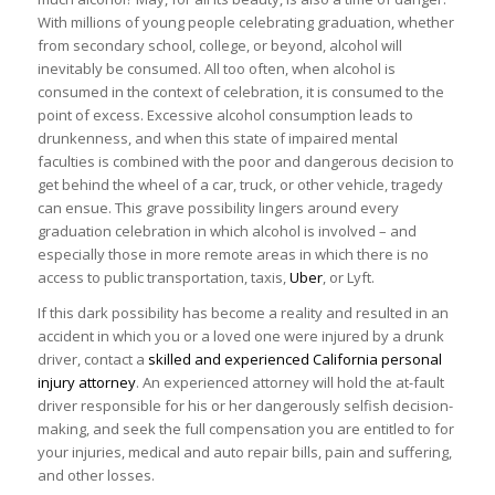
With millions of young people celebrating graduation, whether
from secondary school, college, or beyond, alcohol will
inevitably be consumed. All too often, when alcohol is
consumed in the context of celebration, it is consumed to the
point of excess. Excessive alcohol consumption leads to
drunkenness, and when this state of impaired mental
faculties is combined with the poor and dangerous decision to
get behind the wheel of a car, truck, or other vehicle, tragedy
can ensue. This grave possibility lingers around every
graduation celebration in which alcohol is involved – and
especially those in more remote areas in which there is no
access to public transportation, taxis,
Uber
, or Lyft.
If this dark possibility has become a reality and resulted in an
accident in which you or a loved one were injured by a drunk
driver, contact a
skilled and experienced California personal
injury attorney
. An experienced attorney will hold the at-fault
driver responsible for his or her dangerously selfish decision-
making, and seek the full compensation you are entitled to for
your injuries, medical and auto repair bills, pain and suffering,
and other losses.