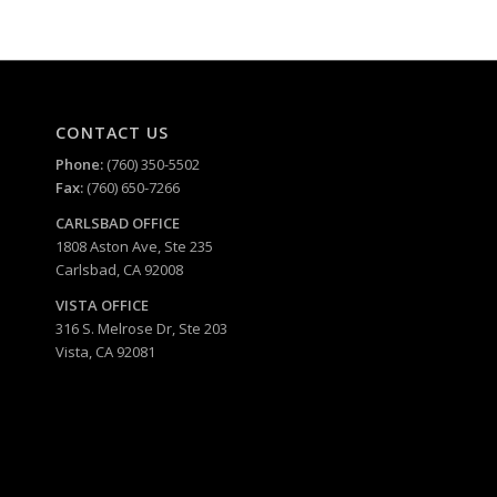
CONTACT US
Phone:
(760) 350-5502
Fax:
(760) 650-7266
CARLSBAD
OFFICE
1808 Aston Ave, Ste 235
Carlsbad, CA 92008
VISTA OFFICE
316 S. Melrose Dr, Ste 203
Vista, CA 92081