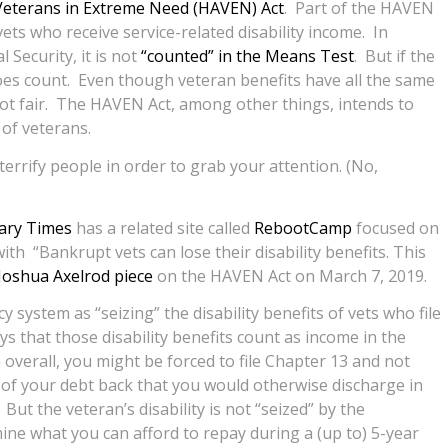
eterans in Extreme Need (HAVEN) Act
. Part of the HAVEN
 vets who receive service-related disability income. In
l Security, it is not
“counted” in the Means Test
. But if the
 does count. Even though veteran benefits have all the same
not fair. The HAVEN Act, among other things, intends to
 of veterans.
errify people in order to grab your attention. (No,
tary Times
has a related site called
RebootCamp
focused on
th “Bankrupt vets can lose their disability benefits. This
Joshua Axelrod piece
on the HAVEN Act on March 7, 2019.
 system as “seizing” the disability benefits of vets who file
ys that those disability benefits count as income in the
 overall, you might be forced to file Chapter 13 and not
of your debt back that you would otherwise discharge in
ut the veteran’s disability is not “seized” by the
ne what you can afford to repay during a (up to) 5-year