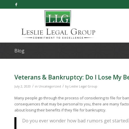
Blog
Veterans & Bankruptcy: Do I Lose My Ben
/
/
July 2, 2020
in
Uncategorized
by
Leslie Legal Group
Many people go through the process of considering to file for ban
consequences that may be personal to you, there are many factors 
about losing their benefits if they file for bankruptcy.
Do you ever wonder how bad rumors get started?