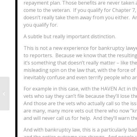
repayment plan. Those benefits are never taken a
come to the veteran. If you qualify for Chapter 7
doesn’t really take them away from you either. An
you qualify for.
A subtle but really important distinction.
This is not a new experience for bankruptcy lawye
to reporters. Because we know that the resulting 
it’s something that doesn’t really matter – like t
misleading spin on the law that, with the force of
inevitably confuse and even terrify people who ar
For example in this case, with the HAVEN Act in 
Three vital estate planning
vets who say they can’t file because they’ll lose t
documents for graduating seniors
And those are the vets who actually call so the i
are many, many more vets out there who now “kno
and will never call us for help. And they’ll warn 
And with bankruptcy law, this is a particularly ba
and the entire outcome can change. And people 