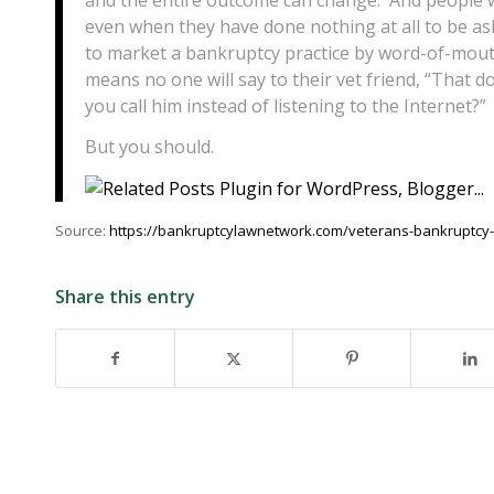
even when they have done nothing at all to be ash
to market a bankruptcy practice by word-of-mouth 
means no one will say to their vet friend, “That 
you call him instead of listening to the Internet?”
But you should.
Source:
https://bankruptcylawnetwork.com/veterans-bankruptcy-do
Share this entry