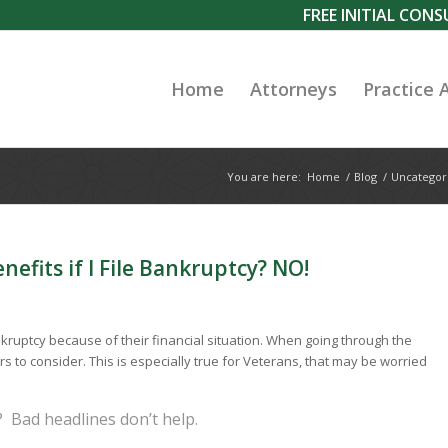
FREE INITIAL CON
Home
Attorneys
Practice 
You are here:
Home
/
Blog
/
Uncategor
efits if I File Bankruptcy? NO!
kruptcy because of their financial situation. When going through the
to consider. This is especially true for Veterans, that may be worried
 Bad headlines don’t help.