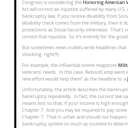
Congress is considering the
Honoring American V
Act will correct an injustice suffered by many U.S.
bankruptcy law, if you receive disability from Socia
disability check comes from the military, then it
protections as Social Security otherwise. That’s 
correct that injustice. So it’s entirely for the good
But sometimes news outlets write headlines that t
shocking, right?!)
For example, the influential online magazine
Mili
veterans’ needs. In this case, RebootCamp went wi
new effort would help them” as the headline to a
Unfortunately, the article describes the bankruptcy
bankruptcy repeatedly. In fact, the current law sa
means test so that, if your income is high enough
Chapter 7. And you may be required to pay some 
Chapter 7. That is unfair and should not happen. B
bankruptcy system so much as counted to determi