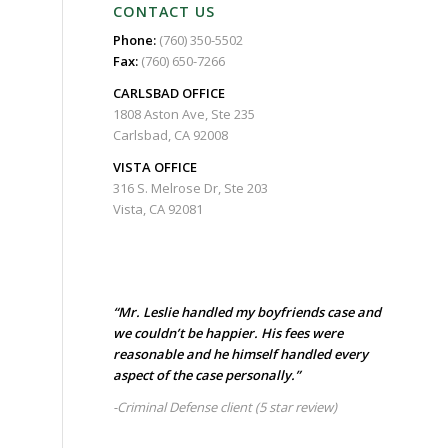
CONTACT US
Phone:
(760) 350-5502
Fax:
(760) 650-7266
CARLSBAD
OFFICE
1808 Aston Ave, Ste 235
Carlsbad, CA 92008
VISTA OFFICE
316 S. Melrose Dr, Ste 203
Vista, CA 92081
“Mr. Leslie handled my boyfriends case and
we couldn’t be happier. His fees were
reasonable and he himself handled every
aspect of the case personally.”
-Criminal Defense client
(5 star review)