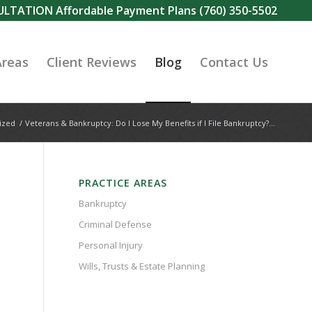
SULTATION Affordable Payment Plans
(760) 350-5502
Areas
Client Reviews
Blog
Contact Us
ized
/
Veterans & Bankruptcy: Do I Lose My Benefits if I File Bankruptcy?...
PRACTICE AREAS
Bankruptcy
Criminal Defense
Personal Injury
Wills, Trusts & Estate Planning