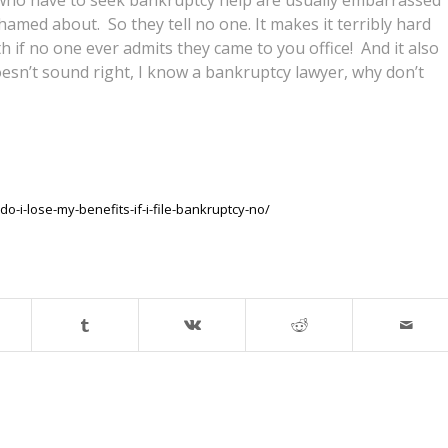
amed about. So they tell no one. It makes it terribly hard
if no one ever admits they came to you office! And it also
doesn’t sound right, I know a bankruptcy lawyer, why don’t
-i-lose-my-benefits-if-i-file-bankruptcy-no/