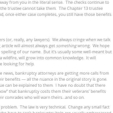
way from you in the literal sense. The checks continue to
, the trustee cannot take them. The Chapter 13 trustee
d, once either case completes, you still have those benefits
rs (or, really, any lawyers). We always cringe when we talk
article will almost always get
something
wrong. We hope
he spelling of our name. But it’s usually some well-meant but
 a wildfire, will grow into common knowledge. It will
e looking for help.
the news, bankruptcy attorneys are getting more calls from
heir benefits — all the nuance in the original story is gone.
ssue can be explained to them. I have no doubt that there
w” that bankruptcy costs them their veterans’ benefits
their comrades who will warn theirs…and so on.
d problem. The law is very technical. Change any small fact
who have to seek bankruptcy help are usually embarrassed