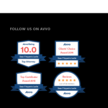
FOLLOW US ON AVVO
10.0
Clients’ Choice
Award 2014
Sean Fitzpatric Leslie
Sean Fitzpatric Leslie
Reviews
Top Contributor
Award 2013
out of 22 reviews
Sean Fitzpatric Leslie
Sean Fitzpatric Leslie