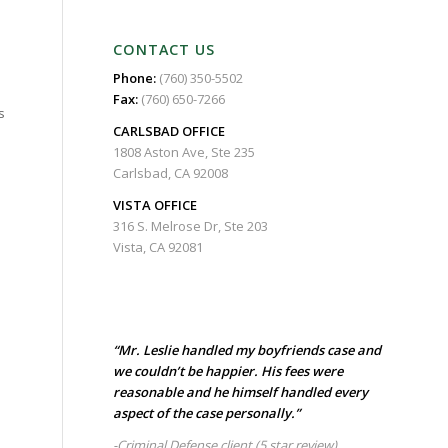
CONTACT US
Phone:
(760) 350-5502
Fax:
(760) 650-7266
s
CARLSBAD
OFFICE
1808 Aston Ave, Ste 235
Carlsbad, CA 92008
VISTA OFFICE
316 S. Melrose Dr, Ste 203
Vista, CA 92081
“Mr. Leslie handled my boyfriends case and
we couldn’t be happier. His fees were
reasonable and he himself handled every
aspect of the case personally.”
-Criminal Defense client
(5 star review)