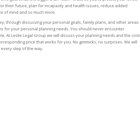
or their future, plan for incapacity and health issues, reduce added
iece of mind and so much more.
y, through discussing your personal goals, family plans, and other areas
ons for your personal planning needs. You should never encounter
e. At Leslie Legal Group we will discuss your planning needs and the cost
rresponding price that works for you. No gimmicks, no surprises. We will
 every step of the way.