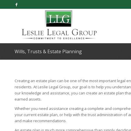
Wills, Trusts & Estate Planning
Creating an estate plan can be one of the most important legal end
residents. At Leslie Legal Group, our goal is to help you understan
our knowledge and assistance, you can create an estate plan tha
earned assets.
Whether you need assistance creating a complete and comprehens
your current estate plan, or help with the trust administration o
and make recommendations.
An estate plan is much more comprehensive than simply deciding who