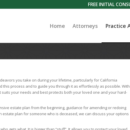
FREE INITIAL CON
Home
Attorneys
Practice 
eavors you take on during your lifetime, particularly for California
d this process and to guide you through it as effortlessly as possible. With
t suits your needs and best protects both your loved one and your hard-
ive estate plan from the beginning, guidance for amending or redoing
f an estate plan for someone who is deceased, we can discuss your options
 gets what. It is bigger than “stuff”. It allows you to protect your loved