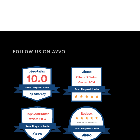
FOLLOW US ON AVVO
10.0
Clients’ Choice
Award 2014
Sean Fitzpatric Leslie
Sean Fitzpatric Leslie
Reviews
Top Contributor
Award 2013
out of 22 reviews
Sean Fitzpatric Leslie
Sean Fitzpatric Leslie