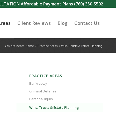
SULTATION Affordable Payment Plans
(760) 350-5502
Areas
Client Reviews
Blog
Contact Us
You are here:
Home
/
Practice Areas
/
Wills, Trusts & Estate Planning
PRACTICE AREAS
Bankruptcy
Criminal Defense
Personal Injury
Wills, Trusts & Estate Planning