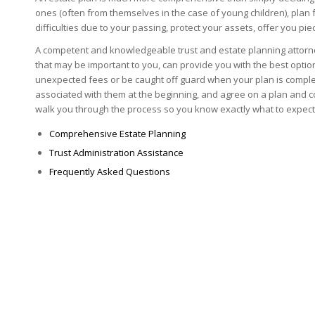
ones (often from themselves in the case of young children), plan f
difficulties due to your passing, protect your assets, offer you p
A competent and knowledgeable trust and estate planning attorne
that may be important to you, can provide you with the best opti
unexpected fees or be caught off guard when your plan is complet
associated with them at the beginning, and agree on a plan and co
walk you through the process so you know exactly what to expect
Comprehensive Estate Planning
Trust Administration Assistance
Frequently Asked Questions