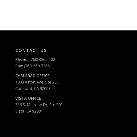
CONTACT US
Phone:
(760) 350-5502
Fax:
(760) 650-7266
CARLSBAD
OFFICE
1808 Aston Ave, Ste 235
Carlsbad, CA 92008
VISTA OFFICE
316 S. Melrose Dr, Ste 203
Vista, CA 92081