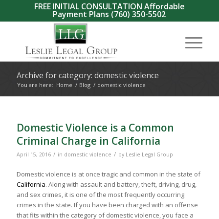
FREE INITIAL CONSULTATION Affordable
Payment Plans
(760) 350-5502
Archive for category: domestic violence
You are here:
Home
/
Blog
/
domestic violence
Domestic Violence is a Common
Criminal Charge in California
/
/
April 15, 2016
in
domestic violence
by
Leslie Legal Group
Domestic violence is at once tragic and common in the state of
California
. Along with assault and battery, theft, driving, drug,
and sex crimes, it is one of the most frequently occurring
crimes in the state. If you have been charged with an offense
that fits within the category of domestic violence, you face a