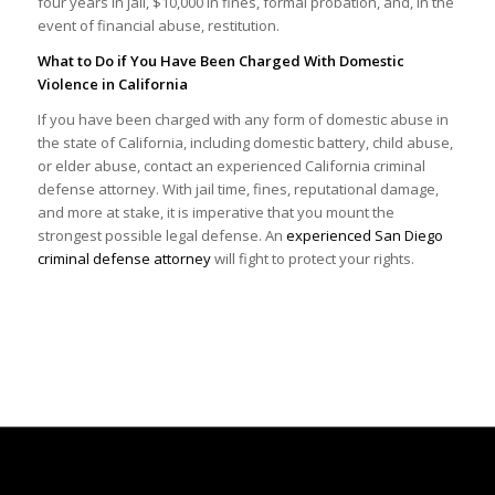
four years in jail, $10,000 in fines, formal probation, and, in the
event of financial abuse, restitution.
What to Do if You Have Been Charged With Domestic
Violence in California
If you have been charged with any form of domestic abuse in
the state of California, including domestic battery, child abuse,
or elder abuse, contact an experienced California criminal
defense attorney. With jail time, fines, reputational damage,
and more at stake, it is imperative that you mount the
strongest possible legal defense. An
experienced San Diego
criminal defense attorney
will fight to protect your rights.