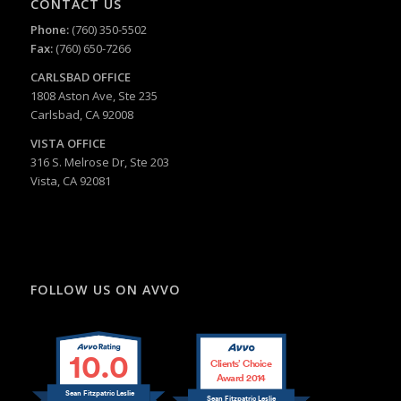
CONTACT US
Phone:
(760) 350-5502
Fax:
(760) 650-7266
CARLSBAD
OFFICE
1808 Aston Ave, Ste 235
Carlsbad, CA 92008
VISTA OFFICE
316 S. Melrose Dr, Ste 203
Vista, CA 92081
FOLLOW US ON AVVO
10.0
Clients’ Choice
Award 2014
Sean Fitzpatric Leslie
Sean Fitzpatric Leslie