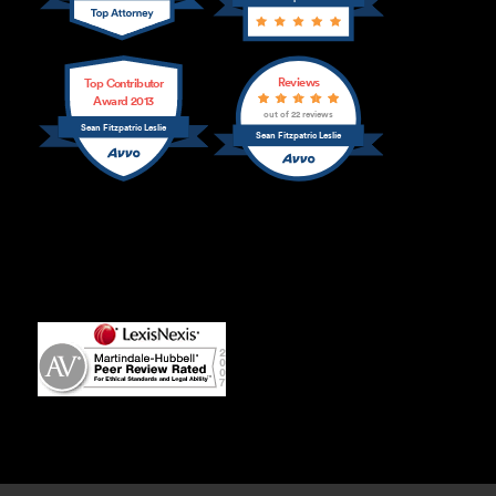
Reviews
Top Contributor
Award 2013
out of 22 reviews
Sean Fitzpatric Leslie
Sean Fitzpatric Leslie