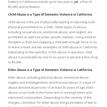
battery in California include up to one year in
jail
, a fine of
$2,000, and probation.
Child Abuse is a Type of Domestic Violence in California
Child abuse is the act of physically injuring or imposing cruel
physical punishment on a child. Other types of abuse,
including sexual abuse, emotional abuse, and neglect, are
prohibited as well, but under specific statutes. Using a belt to
discipline a child and slapping a child with enough force so as
to leave a mark are two examples of child abuse in California.
Depending on the specifics of the abuse in question, child
abuse is punishable by one to six years in jail and a fine of up
to $6,000.
Elder Abuse is a Type of Domestic Violence in California
Elder abuse, including physical abuse, emotional abuse,
neglect and endangerment, and financial abuse, is a type of
abuse directed at persons of at least 65 years of age. Elder
abuse occurs both in the home and in nursing homes and
retirement communities. Depending on the severity of the
charges, conviction for elder abuse brings penalties of two to