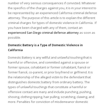
number of very serious consequences if convicted. Whatever
the specifics of the charges against you, it is in your interest to
be represented by an experienced California criminal defense
attorney. The purpose of this article is to explain the different
criminal charges for types of domestic violence in California. If
you have been charged with any of them, contact an
experienced San Diego criminal defense attorney
as soon as
possible.
Domestic Battery is a Type of Domestic Violence in
California
Domestic Battery is any willful and unlawful touching that is
harmful or offensive, and committed against a spouse or
former spouse, cohabitant or former cohabitant, fiancé or
former fiancé, co-parent, or prior boyfriend or girlfriend. It is
the relationship of the alleged victim to the defendant that
distinguishes domestic battery from ordinary battery. The
types of unlawful touchings that constitute a harmful or
offensive contact are many and include punching, pushing,
shoving, clothing ripping, hair pulling, scratching, clawing, and
more. Penalties for conviction of misdemeanor domestic