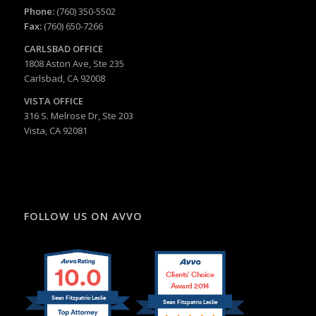
Phone:
(760) 350-5502
Fax:
(760) 650-7266
CARLSBAD
OFFICE
1808 Aston Ave, Ste 235
Carlsbad, CA 92008
VISTA OFFICE
316 S. Melrose Dr, Ste 203
Vista, CA 92081
FOLLOW US ON AVVO
10.0
Clients’ Choice
Award 2014
Sean Fitzpatric Leslie
Sean Fitzpatric Leslie