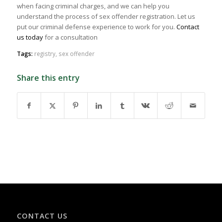
when facing criminal charges, and we can help you
understand the process of sex offender registration. Let us
put our criminal defense experience to work for you.
Contact
us today
for a consultation
Tags:
registry
,
sex offender
Share this entry
CONTACT US