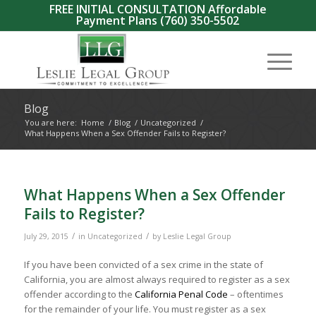
FREE INITIAL CONSULTATION Affordable
Payment Plans
(760) 350-5502
Blog
You are here:
Home
/
Blog
/
Uncategorized
/
What Happens When a Sex Offender Fails to Register?
What Happens When a Sex Offender
Fails to Register?
/
/
July 29, 2015
in
Uncategorized
by
Leslie Legal Group
If you have been convicted of a sex crime in the state of
California, you are almost always required to register as a sex
offender according to the
California Penal Code
– oftentimes
for the remainder of your life. You must register as a sex