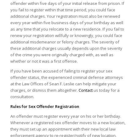
offender within five days of your initial release from prison. If
you fail to register within that time period, you could face
additional charges. Your registration must also be renewed
every year within five business days of your birthday as well
as any time that you relocate to a new residence. If you fail to
renew your registration willfully or knowingly, you could face
additional misdemeanor or felony charges. The severity of
these additional charges usually depends upon the severity
of the crime you were originally charged with, as well as
whether or not it was a first offense.
If you have been accused of failing to register your sex
offender status, the experienced criminal defense attorneys
at the Law Offices of Sean F. Leslie can help mitigate your
charges, or dismiss them altogether.
Contact
us today for a
consultation.
Rules for Sex Offender Registration
An offender must register every year on his or her birthday.
Whenever a registered sex offender moves to a new location,
they must set up an appointment with their new local law
enforcement agency to re-register/notify of new location.