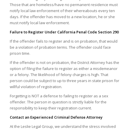
Those that are homeless/have no permanent residence must
notify local law enforcement of their whereabouts every ten
days. If the offender has moved to a new location, he or she
must notify local law enforcement.
Failure to Register Under California Penal Code Section 290
If the offender fails to register and is on probation, that would
be a violation of probation terms. The offender could face
prison time.
If the offender is not on probation, the District Attorney has the
option of filing the failure to register as either a misdemeanor
or a felony. The likelihood of felony charges is high. That
person could be subject to up to three years in state prison for
willful violation of registration.
Forgetting is NOT a defense to failing to register as a sex
offender. The person in question is strictly liable for the
responsibility to keep their registration current.
Contact an Experienced Criminal Defense Attorney
At the Leslie Legal Group, we understand the stress involved