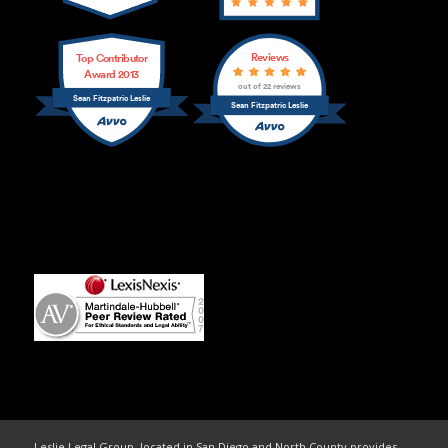
Reviews
Top Contributor
Award 2013
out of 22 reviews
Sean Fitzpatric Leslie
Sean Fitzpatric Leslie
Leslie Legal Group, located in San Diego and North County provides