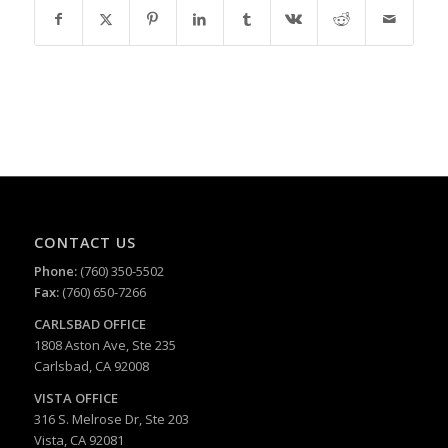
CONTACT US
Phone:
(760) 350-5502
Fax:
(760) 650-7266
CARLSBAD
OFFICE
1808 Aston Ave, Ste 235
Carlsbad, CA 92008
VISTA OFFICE
316 S. Melrose Dr, Ste 203
Vista, CA 92081