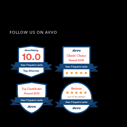
FOLLOW US ON AVVO
10.0
Clients’ Choice
Award 2014
Sean Fitzpatric Leslie
Sean Fitzpatric Leslie
Reviews
Top Contributor
Award 2013
out of 22 reviews
Sean Fitzpatric Leslie
Sean Fitzpatric Leslie