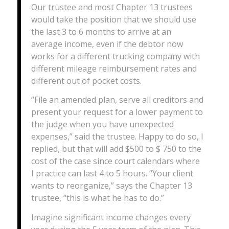
Our trustee and most Chapter 13 trustees
would take the position that we should use
the last 3 to 6 months to arrive at an
average income, even if the debtor now
works for a different trucking company with
different mileage reimbursement rates and
different out of pocket costs.
“File an amended plan, serve all creditors and
present your request for a lower payment to
the judge when you have unexpected
expenses,” said the trustee. Happy to do so, I
replied, but that will add $500 to $ 750 to the
cost of the case since court calendars where
I practice can last 4 to 5 hours. “Your client
wants to reorganize,” says the Chapter 13
trustee, “this is what he has to do.”
Imagine significant income changes every