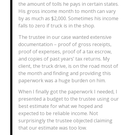
the amount of tolls he pays in certain states.
His gross income month to month can vary
by as much as $2,000. Sometimes his income
falls to zero if truck is in the shop.
The trustee in our case wanted extensive
documentation – proof of gross receipts,
proof of expenses, proof of a tax escrow,
and copies of past years’ tax returns. My
client, the truck drive, is on the road most of
the month and finding and providing this
paperwork was a huge burden on him.
When I finally got the paperwork I needed, I
presented a budget to the trustee using our
best estimate for what we hoped and
expected to be reliable income. Not
surprisingly the trustee objected claiming
that our estimate was too low.