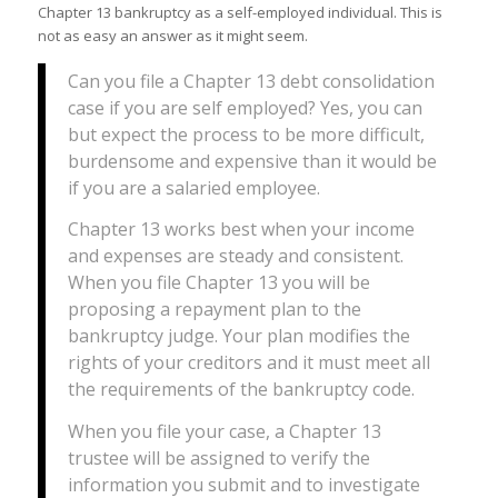
Chapter 13 bankruptcy as a self-employed individual. This is
not as easy an answer as it might seem.
Can you file a Chapter 13 debt consolidation
case if you are self employed? Yes, you can
but expect the process to be more difficult,
burdensome and expensive than it would be
if you are a salaried employee.
Chapter 13 works best when your income
and expenses are steady and consistent.
When you file Chapter 13 you will be
proposing a repayment plan to the
bankruptcy judge. Your plan modifies the
rights of your creditors and it must meet all
the requirements of the bankruptcy code.
When you file your case, a Chapter 13
trustee will be assigned to verify the
information you submit and to investigate