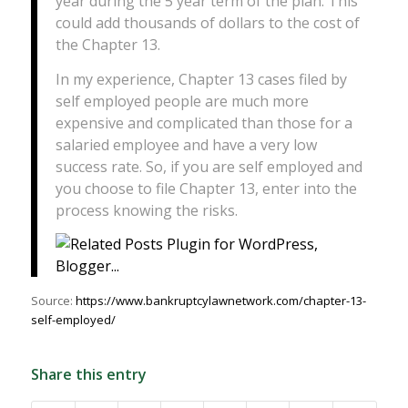
year during the 5 year term of the plan. This
could add thousands of dollars to the cost of
the Chapter 13.
In my experience, Chapter 13 cases filed by
self employed people are much more
expensive and complicated than those for a
salaried employee and have a very low
success rate. So, if you are self employed and
you choose to file Chapter 13, enter into the
process knowing the risks.
Source:
https://www.bankruptcylawnetwork.com/chapter-13-
self-employed/
Share this entry