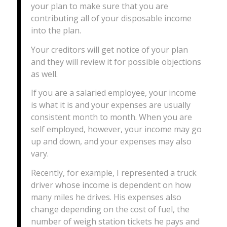
your plan to make sure that you are
contributing all of your disposable income
into the plan.
Your creditors will get notice of your plan
and they will review it for possible objections
as well.
If you are a salaried employee, your income
is what it is and your expenses are usually
consistent month to month. When you are
self employed, however, your income may go
up and down, and your expenses may also
vary.
Recently, for example, I represented a truck
driver whose income is dependent on how
many miles he drives. His expenses also
change depending on the cost of fuel, the
number of weigh station tickets he pays and