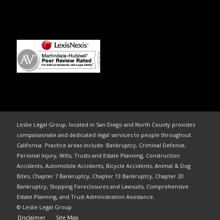
Leslie Legal Group, located in San Diego and North County provides
compassionate and dedicated legal services to people throughout
California. Practice areas include: Bankruptcy, Criminal Defense,
Personal Injury, Wills, Trusts and Estate Planning, Construction
Accidents, Automobile Accidents, Bicycle Accidents, Animal & Dog
Bites, Chapter 7 Bankruptcy, Chapter 13 Bankruptcy, Chapter 20
Bankruptcy, Stopping Foreclosures and Lawsuits, Comprehensive
Estate Planning, and Trust Administration Assistance.
© Leslie Legal Group
Disclaimer
Site Map