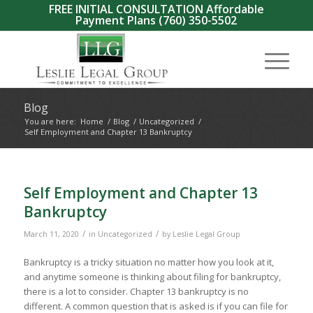
FREE INITIAL CONSULTATION Affordable
Payment Plans
(760) 350-5502
Blog
You are here:
Home
/
Blog
/
Uncategorized
/
Self Employment and Chapter 13 Bankruptcy
Self Employment and Chapter 13
Bankruptcy
/
/
March 11, 2020
in
Uncategorized
by
Leslie Legal Group
Bankruptcy is a tricky situation no matter how you look at it,
and anytime someone is thinking about filing for bankruptcy,
there is a lot to consider. Chapter 13 bankruptcy is no
different. A common question that is asked is if you can file for