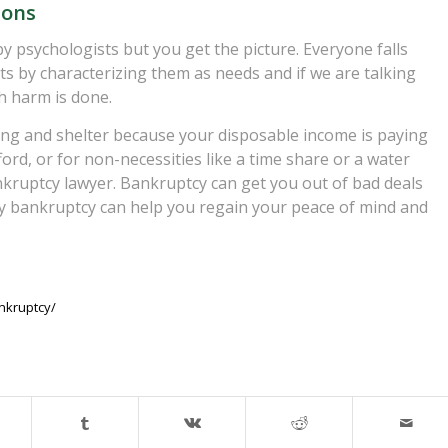
ions
y psychologists but you get the picture. Everyone falls
nts by characterizing them as needs and if we are talking
h harm is done.
othing and shelter because your disposable income is paying
ord, or for non-necessities like a time share or a water
bankruptcy lawyer. Bankruptcy can get you out of bad deals
y bankruptcy can help you regain your peace of mind and
nkruptcy/