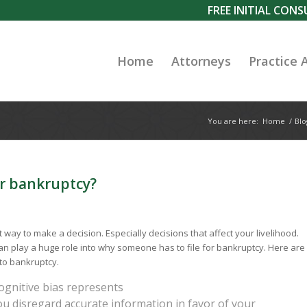
FREE INITIAL CON
Home
Attorneys
Practice 
You are here:
Home
/
Blo
ur bankruptcy?
t way to make a decision. Especially decisions that affect your livelihood.
an play a huge role into why someone has to file for bankruptcy. Here are
to bankruptcy.
cognitive bias represents
u disregard accurate information in favor of your