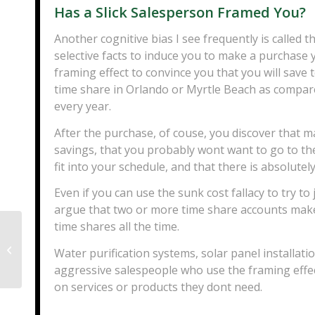
Has a Slick Salesperson Framed You?
Another cognitive bias I see frequently is called t
selective facts to induce you to make a purchase 
framing effect to convince you that you will save
time share in Orlando or Myrtle Beach as compared
every year.
After the purchase, of couse, you discover that
savings, that you probably wont want to go to the
fit into your schedule, and that there is absolute
Even if you can use the sunk cost fallacy to try t
argue that two or more time share accounts make s
time shares all the time.
Can You File Chapter 13 If You Are
Water purification systems, solar panel installa
Self Employed?
aggressive salespeople who use the framing effe
on services or products they dont need.