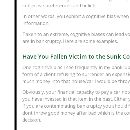
subjective preferences and beliefs.
In other words, you exhibit a cognitive bias when 
information.
Taken to an extreme, cognitive biases can lead 
are in bankruptcy. Here are some examples.
Have You Fallen Victim to the Sunk Co
One cognitive bias I see frequently in my bankrup
form of a client refusing to surrender an expensi
much money into that house/car I would be throwin
Obviously, your financial capacity to pay a car n
you have invested in that item in the past. Either
if you are contemplating bankruptcy you should fi
dont throw good money after bad which is the co
decision.