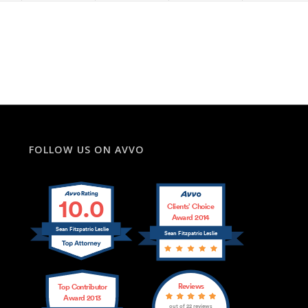
FOLLOW US ON AVVO
10.0
Clients’ Choice
Award 2014
Sean Fitzpatric Leslie
Sean Fitzpatric Leslie
Reviews
Top Contributor
Award 2013
out of 22 reviews