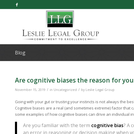
Blog
Are cognitive biases the reason for yo
/
/
November 15, 2019
in
Uncategorized
by
Leslie Legal Group
Going with your gut or trusting your instincts is not always the bes
Cognitive biases are a real (and sometimes extreme) factor that c
some examples of how cognitive biases can drive an individual in
Are you familiar with the term
cognitive bias
? A 
an error in reasoning or decision making when yo