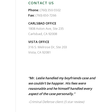
CONTACT US
Phone:
(760) 350-5502
Fax:
(760) 650-7266
CARLSBAD
OFFICE
1808 Aston Ave, Ste 235
Carlsbad, CA 92008
VISTA OFFICE
316 S. Melrose Dr, Ste 203
Vista, CA 92081
“Mr. Leslie handled my boyfriends case and
we couldn’t be happier. His fees were
reasonable and he himself handled every
aspect of the case personally.”
-Criminal Defense client
(5 star review)