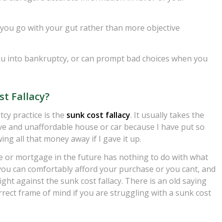
you go with your gut rather than more objective
you into bankruptcy, or can prompt bad choices when you
st Fallacy?
tcy practice is the
sunk cost fallacy
. It usually takes the
ve and unaffordable house or car because I have put so
g all that money away if I gave it up.
ote or mortgage in the future has nothing to do with what
 you can comfortably afford your purchase or you cant, and
ght against the sunk cost fallacy. There is an old saying
rrect frame of mind if you are struggling with a sunk cost