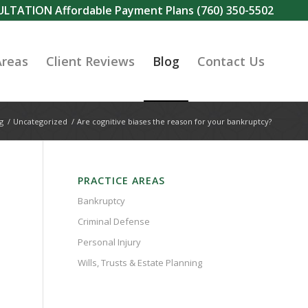
SULTATION Affordable Payment Plans
(760) 350-5502
Areas
Client Reviews
Blog
Contact Us
g
/
Uncategorized
/
Are cognitive biases the reason for your bankruptcy?
PRACTICE AREAS
Bankruptcy
Criminal Defense
Personal Injury
Wills, Trusts & Estate Planning