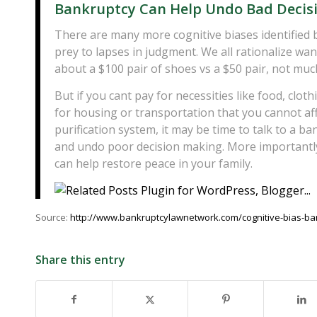
Bankruptcy Can Help Undo Bad Decis
There are many more cognitive biases identified b
prey to lapses in judgment. We all rationalize wa
about a $100 pair of shoes vs a $50 pair, not muc
But if you cant pay for necessities like food, cl
for housing or transportation that you cannot aff
purification system, it may be time to talk to a 
and undo poor decision making. More importantl
can help restore peace in your family.
Source:
http://www.bankruptcylawnetwork.com/cognitive-bias-ba
Share this entry