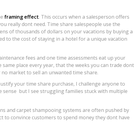
he
framing effect
. This occurs when a salesperson offers
you really dont need. Time share salespeople use the
 tens of thousands of dollars on your vacations by buying a
 to the cost of staying in a hotel for a unique vacation
 maintenance fees and one time assessments eat up your
 same place every year, that the weeks you can trade dont
ly no market to sell an unwanted time share.
o justify your time share purchase, I challenge anyone to
ense  but I see struggling families stuck with multiple
tions and carpet shampooing systems are often pushed by
ct to convince customers to spend money they dont have