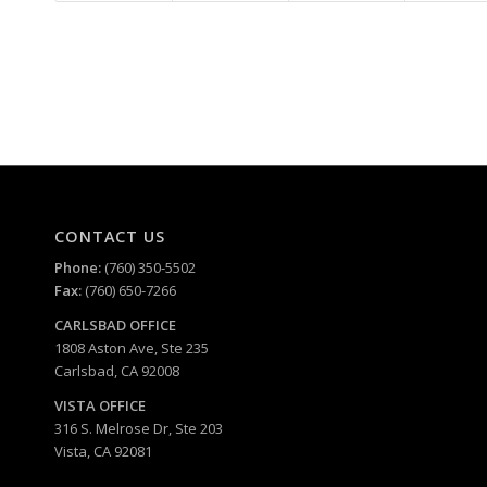
CONTACT US
Phone:
(760) 350-5502
Fax:
(760) 650-7266
CARLSBAD
OFFICE
1808 Aston Ave, Ste 235
Carlsbad, CA 92008
VISTA OFFICE
316 S. Melrose Dr, Ste 203
Vista, CA 92081